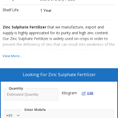
Shelf Life :
1 Year
Zinc Sulphate Fertilizer
that we manufacture, export and
supply is highly appreciated for its purity and high zinc content.
Our Zinc Sulphate Fertilizer is widely used on crops in order to
prevent the deficiency of zinc that can result into weakness of the
apex of leaves, strange leaf lengthening and shortening of
internodes, leaf vein chlorosis and delay of the plant growth. Zinc
View More...
Sulphate Fertilizer that we offer has 21% zinc content as per FCO
norms. Our Zinc Sulphate Fertilizer can be used on all types of
crops like cereals, pulses, oilseeds, cotton, sugarcane,
Looking For
Zinc Sulphate Fertilizer
vegetables, fruits, potato etc.
Quantity
Kilogram
Edit
Enter Mobile
+91