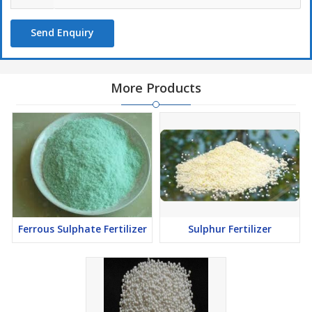
Send Enquiry
More Products
Ferrous Sulphate Fertilizer
Sulphur Fertilizer