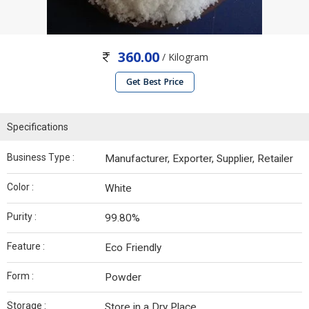
360.00
/ Kilogram
Get Best Price
Specifications
Business Type :
Manufacturer, Exporter, Supplier, Retailer
Color :
White
Purity :
99.80%
Feature :
Eco Friendly
Form :
Powder
Storage :
Store in a Dry Place