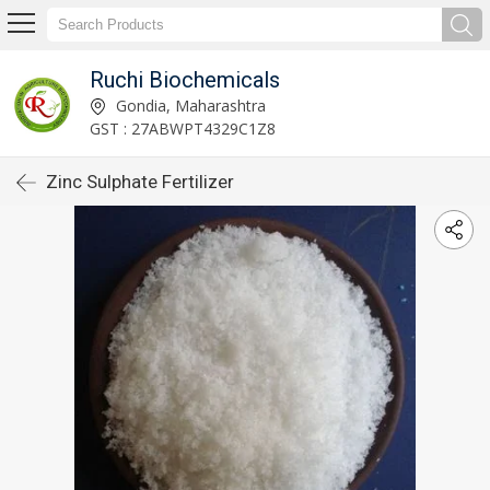
Ruchi Biochemicals
Gondia, Maharashtra
GST : 27ABWPT4329C1Z8
Zinc Sulphate Fertilizer