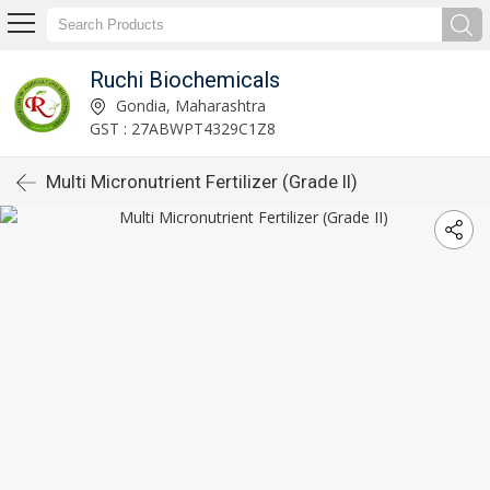
Ruchi Biochemicals
Gondia, Maharashtra
GST : 27ABWPT4329C1Z8
Multi Micronutrient Fertilizer (Grade II)