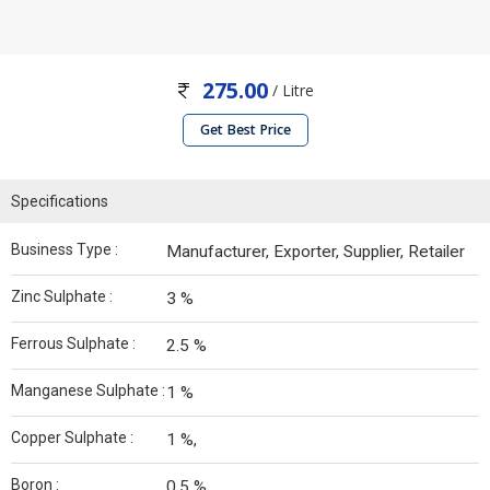
275.00
/ Litre
Get Best Price
Specifications
Business Type :
Manufacturer, Exporter, Supplier, Retailer
Zinc Sulphate :
3 %
Ferrous Sulphate :
2.5 %
Manganese Sulphate :
1 %
Copper Sulphate :
1 %,
Boron :
0.5 %