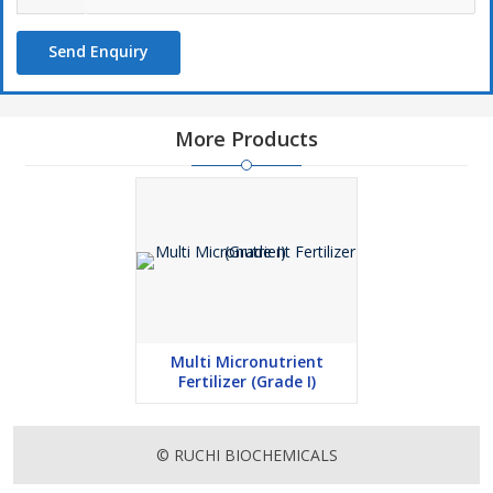
Send Enquiry
More Products
Multi Micronutrient
Fertilizer (Grade I)
© RUCHI BIOCHEMICALS