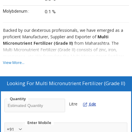
Molybdenum :
0.1 %
Backed by our dexterous professionals, we have emerged as a
proficient Manufacturer, Supplier and Exporter of
Multi
Micronutrient Fertilizer (Grade II)
from Maharashtra. The
Multi Micronutrient Fertilizer (Grade II) consists of zinc, iron,
manganese, etc. We formulate the Multi Micronutrient Fertilizer
(Grade II) using finest quality chemicals and advanced technology.
View More...
We are capable of delivering bulk orders of the Micronutrient
Fertilizer (Grade II) within stipulated time.
Looking For
Multi Micronutrient Fertilizer (Grade II)
Quantity
Litre
Edit
Enter Mobile
+91