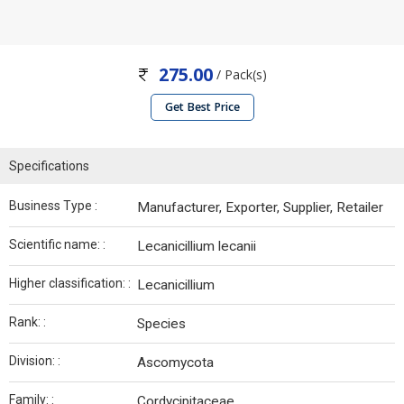
275.00
/ Pack(s)
Get Best Price
Specifications
Business Type :
Manufacturer, Exporter, Supplier, Retailer
Scientific name: :
Lecanicillium lecanii
Higher classification: :
Lecanicillium
Rank: :
Species
Division: :
Ascomycota
Family: :
Cordycipitaceae