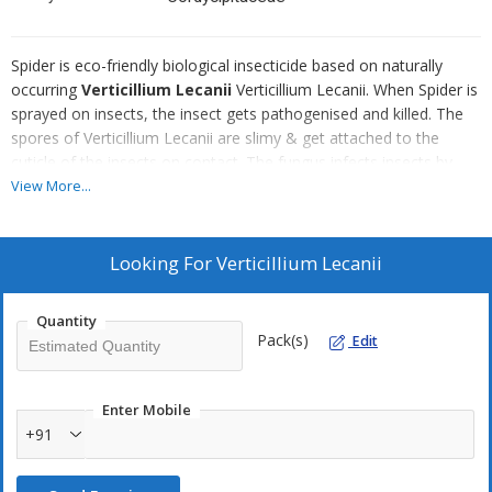
Spider is eco-friendly biological insecticide based on naturally
occurring
Verticillium Lecanii
Verticillium Lecanii. When Spider is
sprayed on insects, the insect gets pathogenised and killed. The
spores of Verticillium Lecanii are slimy & get attached to the
cuticle of the insects on contact. The fungus infects insects by
producing hyphae from germinating spores that penetrate the
View More...
insect's integument, the fungus then destroys the internal
contents and the insect dies. Verticillium lecanii is known as a
"white-halo" fungus because of the white mycelial growth on the
Looking For
Verticillium Lecanii
edges of infected scale insects.
Quantity
Recommended For
Pack(s)
Edit
Greenhouse whitefly
Thrips
Enter Mobile
Aphids
+91
Meeley bugs
sucking insect