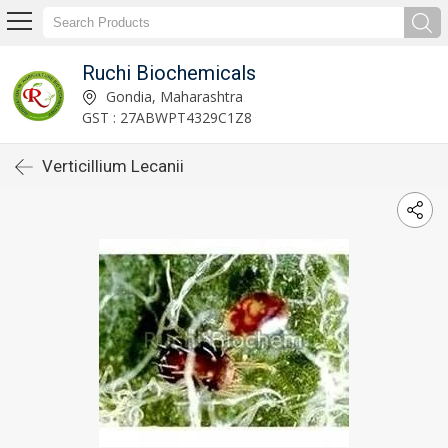
Ruchi Biochemicals
Gondia, Maharashtra
GST : 27ABWPT4329C1Z8
Verticillium Lecanii