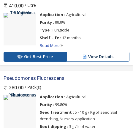
below
/ Litre
410.00
Application :
Agricultural
Purity :
99.9%
Type :
Fungicide
Shelf Life :
12 months
Read More
Get Best Price
View Details
Pseudomonas Fluorescens
/ Pack(s)
280.00
Application :
Agricultural
Purity :
99.80%
Seed treatment :
5 - 10 g / Kg of seed Soil
drenching, Nursery application
Root dipping :
3 g / lt of water