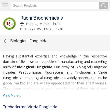
Ruchi Biochemicals
Gondia, Maharashtra
GST : 27ABWPT4329C1Z8
Biological Fungicide
Having substantial expertise and knowledge in the respective
domain of field, we are capable of manufacturing and marketing
array of
Biological Fungicide
. Our array of Biological Fungicide
includes Pseudomonas Fluorescens and Trichoderma Viride
Fungicide. Our Biological Fungicide are widely appreciated in the
global market and are widely appreciated for their effectiveness.
The esteemed clients can avail these Biological Fungicide at very
nominal price from us.
View More...
For more details please click on the links given
Trichoderma Viride Fungicide