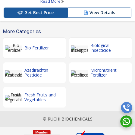
Read More
Get Best Price
View Details
More Categories
Biological
Bio Fertilizer
Insecticide
Azadirachtin
Micronutrient
Pesticide
Fertilizer
Fresh Fruits and
Vegetables
© RUCHI BIOCHEMICALS