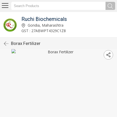
Ruchi Biochemicals
Gondia, Maharashtra
GST : 27ABWPT4329C1Z8
Borax Fertilizer