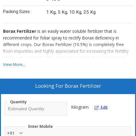
Packing Sizes :
1 Kg, 5 Kg, 10 Kg, 25 Kg
Borax Fertilizer
is an easily water soluble fertilizer that is
recommended for foliar spray to rectify Borax deficiency in
different crops. Our Borax Fertilizer (10.5%) is completely free
from impurities and highly appreciated for increasing the fertility
of the soil and yield of the crops. We provide Borax Fertilizer in
safe packaging in order to ensure zero contamination. Also, bulk
View More...
quantities of Borax Fertilizer can be availed at very competitive
rates from us.
Looking For
Borax Fertilizer
Method Of Application :
Dissolve 150 to 200 grams of RUCHI
BORAX in 100 Ltr. of water to prepare spray solution of 0.15 to
Quantity
0.2 % concentration which should be sprayed uniformly on crop
Kilogram
Edit
foliage and fruit. (i.e. At the rate of 1.5 to 2 gm per liter of water )
Using RUCHI BORAX (10.5%) with 500 gm. of urea in spray
formulation shall ensure better absorption of BORAX. The spray is
Enter Mobile
recommended in morning / evening hours only. It is
+91