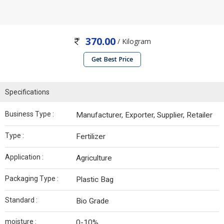
370.00
/ Kilogram
Get Best Price
Specifications
Business Type :
Manufacturer, Exporter, Supplier, Retailer
Type :
Fertilizer
Application :
Agriculture
Packaging Type :
Plastic Bag
Standard :
Bio Grade
moisture :
0-10%