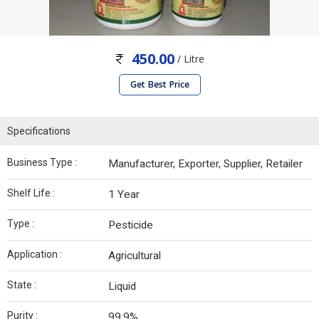
450.00
/ Litre
Get Best Price
Specifications
Business Type :
Manufacturer, Exporter, Supplier, Retailer
Shelf Life :
1 Year
Type :
Pesticide
Application :
Agricultural
State :
Liquid
Purity :
99.9%