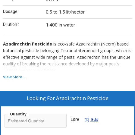
Dosage :
0.5 to 1.5 lit/hector
Dilution :
1:400 in water
Azadirachtin Pesticide
is eco-safe Azadirachtin (Neem) based
botanical pesticide belonging Tetranotriterpenoid groups, which is
effective against wide range of pests. Azadirechtin has the unique
quality of breaking the resistance developed by major pests
against chemical pesticides.
View More...
Research has shown that Neem can control nearly 200 species of
insects. It is significant that some of these pests are resistant to
pesticides, or are inherently difficult to control with conventional
Looking For
Azadirachtin Pesticide
pesticides (floral thrips, diamond back moth & several leaf
miners). Neem effectively controls common pests like Thrips,
Quantity
Whitefly, Leaf folder, Bollworms, Aphids, Jassids, Pod borer, Fruit
Litre
Edit
borer, Stem borer, Leafhopper, Caterpillars, Diamond back moth.