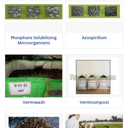
Freshly prepared mixture should be used for application
Spray in the morning or late in the evening
The first spray should be carried out as soon as the eggs start
hatching and further sprays at 8-10 days intervals depending
upon infestation
Phosphate Solubilizing
Azospirillum
An average of 5 sprays is recommended for most crops
Microorganisms
If the pest population is high, mix Azadirechtin with suitable
chemical pesticide at the rate of 200-300 ml /acre
Precautions
Azadirechtin should be stored in cool, dry and dark places
Compatible With
Vermiwash
Vermicompost
Insecticides
Fungicides
Bio-pesticides