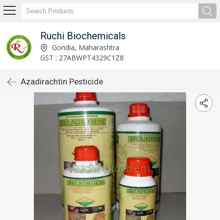
Ruchi Biochemicals
Gondia, Maharashtra
GST : 27ABWPT4329C1Z8
Azadirachtin Pesticide