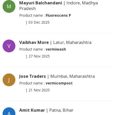
Mayuri Balchandani
| Indore, Madhya
M
Pradesh
Product name :
Fluorescens P
|
03 Dec 2025
Vaibhav More
| Latur, Maharashtra
V
Product name :
vermiwash
|
27 Nov 2025
Jose Traders
| Mumbai, Maharashtra
J
Product name :
vermicompost
|
21 Nov 2025
Amit Kumar
| Patna, Bihar
A