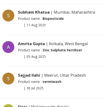
Subham Khatua
| Mumbai, Maharashtra
S
Product name :
Biopesticide
|
11 Aug 2025
Amrita Gupta
| Kolkata, West Bengal
A
Product name :
Zinc Sulphate Fertilizer
|
05 Aug 2025
Sajjad Ilahi
| Meerut, Uttar Pradesh
S
Product name :
vermiwash
|
30 Jul 2025
Siraj
| Malappuram, Kerala