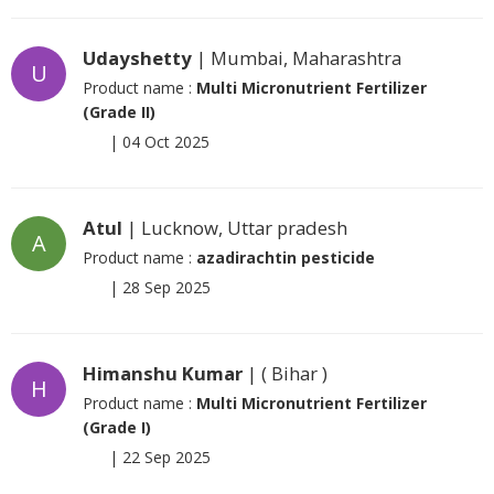
Udayshetty
| Mumbai, Maharashtra
U
Product name :
Multi Micronutrient Fertilizer
(Grade II)
|
04 Oct 2025
Atul
| Lucknow, Uttar pradesh
A
Product name :
azadirachtin pesticide
|
28 Sep 2025
Himanshu Kumar
| ( Bihar )
H
Product name :
Multi Micronutrient Fertilizer
(Grade I)
|
22 Sep 2025