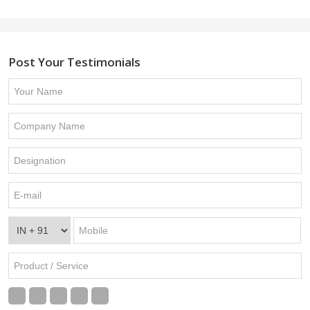
Post Your Testimonials