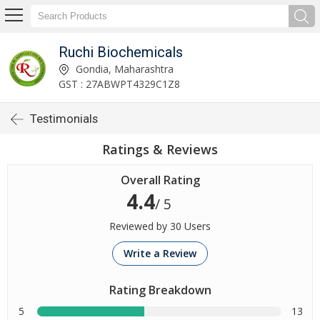
Ruchi Biochemicals
Gondia, Maharashtra
GST : 27ABWPT4329C1Z8
Testimonials
Ratings & Reviews
Overall Rating
4.4
/ 5
Reviewed by 30 Users
Write a Review
Rating Breakdown
5
13