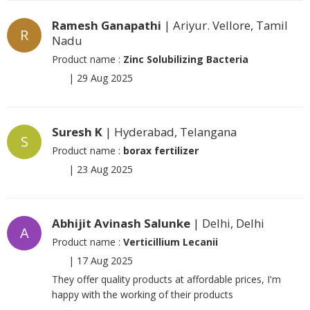
Ramesh Ganapathi
| Ariyur. Vellore, Tamil
R
Nadu
Product name :
Zinc Solubilizing Bacteria
|
29 Aug 2025
Suresh K
| Hyderabad, Telangana
S
Product name :
borax fertilizer
|
23 Aug 2025
Abhijit Avinash Salunke
| Delhi, Delhi
A
Product name :
Verticillium Lecanii
|
17 Aug 2025
They offer quality products at affordable prices, I'm
happy with the working of their products