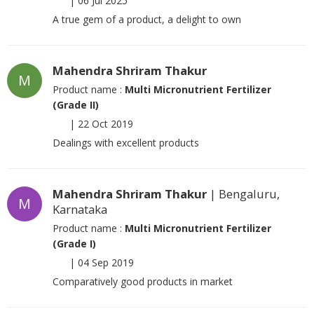
|
06 Jul 2025
A true gem of a product, a delight to own
Mahendra Shriram Thakur
M
Product name :
Multi Micronutrient Fertilizer
(Grade II)
|
22 Oct 2019
Dealings with excellent products
Mahendra Shriram Thakur
| Bengaluru,
M
Karnataka
Product name :
Multi Micronutrient Fertilizer
(Grade I)
|
04 Sep 2019
Comparatively good products in market