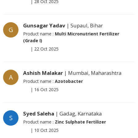
|
28 Oct 2025
Gunsagar Yadav
| Supaul, Bihar
G
Product name :
Multi Micronutrient Fertilizer
(Grade I)
|
22 Oct 2025
Ashish Malakar
| Mumbai, Maharashtra
A
Product name :
Azotobacter
|
16 Oct 2025
Syed Saleha
| Gadag, Karnataka
S
Product name :
Zinc Sulphate Fertilizer
|
10 Oct 2025