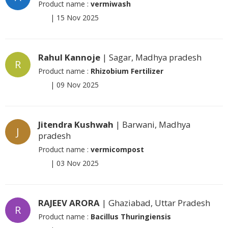
Product name :
vermiwash
|
15 Nov 2025
Rahul Kannoje
| Sagar, Madhya pradesh
R
Product name :
Rhizobium Fertilizer
|
09 Nov 2025
Jitendra Kushwah
| Barwani, Madhya
J
pradesh
Product name :
vermicompost
|
03 Nov 2025
RAJEEV ARORA
| Ghaziabad, Uttar Pradesh
R
Product name :
Bacillus Thuringiensis