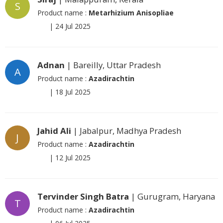
S
Product name :
Metarhizium Anisopliae
|
24 Jul 2025
Adnan
| Bareilly, Uttar Pradesh
A
Product name :
Azadirachtin
|
18 Jul 2025
Jahid Ali
| Jabalpur, Madhya Pradesh
J
Product name :
Azadirachtin
|
12 Jul 2025
Tervinder Singh Batra
| Gurugram, Haryana
T
Product name :
Azadirachtin