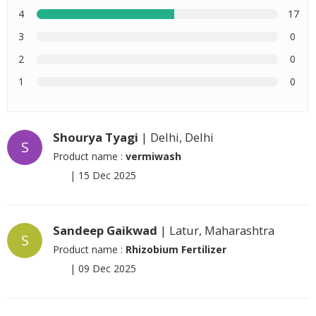
4
17
3
0
2
0
1
0
Shourya Tyagi
| Delhi, Delhi
S
Product name :
vermiwash
|
15 Dec 2025
Sandeep Gaikwad
| Latur, Maharashtra
S
Product name :
Rhizobium Fertilizer
|
09 Dec 2025