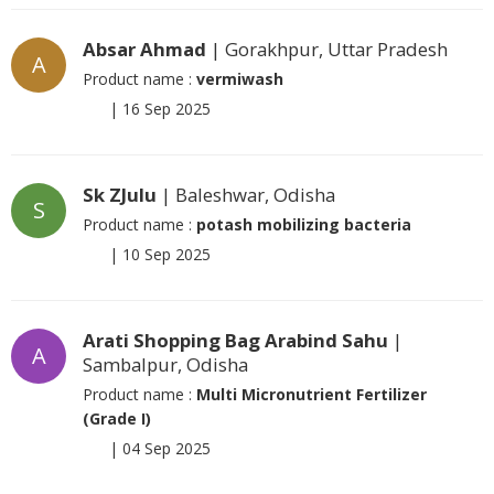
Absar Ahmad
| Gorakhpur, Uttar Pradesh
A
Product name :
vermiwash
|
16 Sep 2025
Sk ZJulu
| Baleshwar, Odisha
S
Product name :
potash mobilizing bacteria
|
10 Sep 2025
Arati Shopping Bag Arabind Sahu
|
A
Sambalpur, Odisha
Product name :
Multi Micronutrient Fertilizer
(Grade I)
|
04 Sep 2025