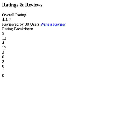
Ratings & Reviews
Overall Rating
4.4
/ 5
Reviewed by 30 Users
Write a Review
Rating Breakdown
5
13
4
17
3
0
2
0
1
0