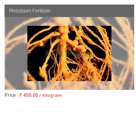
Rhizobium Fertilizer
Price :
₹ 450.00
/ Kilogram